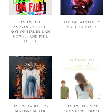
REVIEW: THE
REVIEW: WINTER BY
AMAZING BOOK IS
MARISSA MEYER
NOT ON FIRE BY DAN
HOWELL AND PHIL
LESTER
REVIEW: FAIREST BY
REVIEW: IT'S NOT
MARISSA MEYER
SUMMER WITHOUT