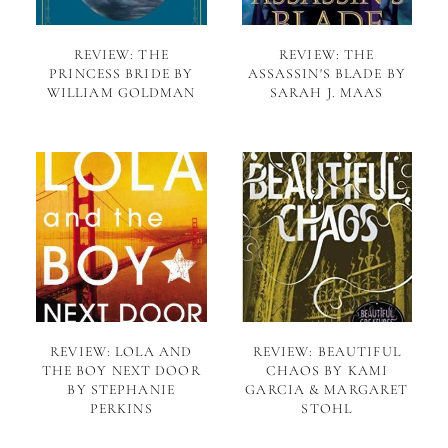
REVIEW: THE
REVIEW: THE
PRINCESS BRIDE BY
ASSASSIN'S BLADE BY
WILLIAM GOLDMAN
SARAH J. MAAS
REVIEW: LOLA AND
REVIEW: BEAUTIFUL
THE BOY NEXT DOOR
CHAOS BY KAMI
BY STEPHANIE
GARCIA & MARGARET
PERKINS
STOHL