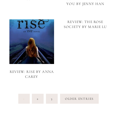
YOU BY JENNY HAN
REVIEW: THE ROSE
SOCIETY BY MARIE LU
REVIEW: RISE BY ANNA
CAREY
Posts
1
2
3
OLDER ENTRIES
pagination