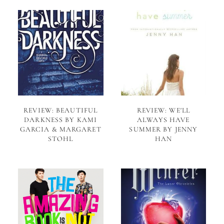
REVIEW: BEAUTIFUL
REVIEW: WE'LL
DARKNESS BY KAMI
ALWAYS HAVE
GARCIA & MARGARET
SUMMER BY JENNY
STOHL
HAN