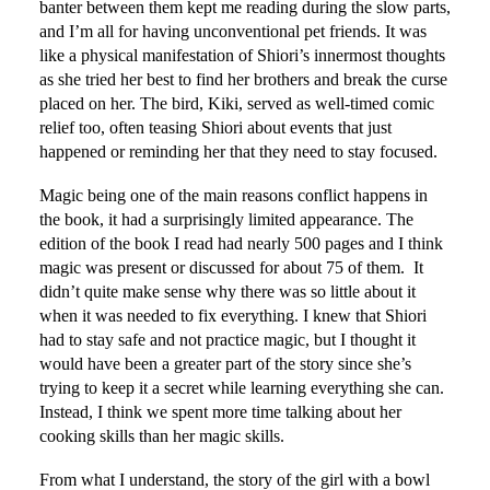
banter between them kept me reading during the slow parts,
and I’m all for having unconventional pet friends. It was
like a physical manifestation of Shiori’s innermost thoughts
as she tried her best to find her brothers and break the curse
placed on her. The bird, Kiki, served as well-timed comic
relief too, often teasing Shiori about events that just
happened or reminding her that they need to stay focused.
Magic being one of the main reasons conflict happens in
the book, it had a surprisingly limited appearance. The
edition of the book I read had nearly 500 pages and I think
magic was present or discussed for about 75 of them. It
didn’t quite make sense why there was so little about it
when it was needed to fix everything. I knew that Shiori
had to stay safe and not practice magic, but I thought it
would have been a greater part of the story since she’s
trying to keep it a secret while learning everything she can.
Instead, I think we spent more time talking about her
cooking skills than her magic skills.
From what I understand, the story of the girl with a bowl