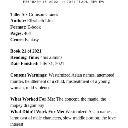
in
FEBRUARY 16, 2022
2021 READS
,
REVIEW
Title:
Six Crimson Cranes
Author:
Elizabeth Lim
Format:
E-book
Pages:
464
Genre:
Fantasy
Book 21 of 2021
Reading Time:
4hrs 23mins
Date Finished:
July 31, 2021
Content Warnings:
Westernized Asian names, attempted
murder, belittlement of a child, mistreatment of a young
woman, mild violence
What Worked For Me:
The concept, the magic, the
mopey dragon boy
What Didn’t Work For Me:
Westernized Asian names,
large cast of male characters, slow middle portion, the love
interest