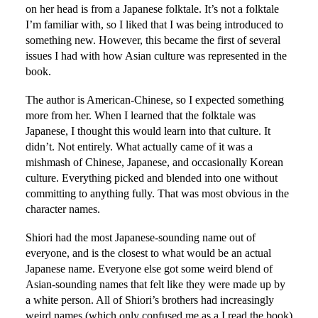
on her head is from a Japanese folktale. It’s not a folktale
I’m familiar with, so I liked that I was being introduced to
something new. However, this became the first of several
issues I had with how Asian culture was represented in the
book.
The author is American-Chinese, so I expected something
more from her. When I learned that the folktale was
Japanese, I thought this would learn into that culture. It
didn’t. Not entirely. What actually came of it was a
mishmash of Chinese, Japanese, and occasionally Korean
culture. Everything picked and blended into one without
committing to anything fully. That was most obvious in the
character names.
Shiori had the most Japanese-sounding name out of
everyone, and is the closest to what would be an actual
Japanese name. Everyone else got some weird blend of
Asian-sounding names that felt like they were made up by
a white person. All of Shiori’s brothers had increasingly
weird names (which only confused me as a I read the book)