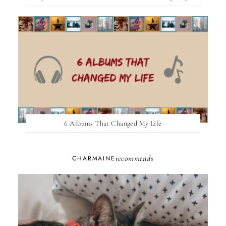
6 Albums That Changed My Life
recommends
CHARMAINE