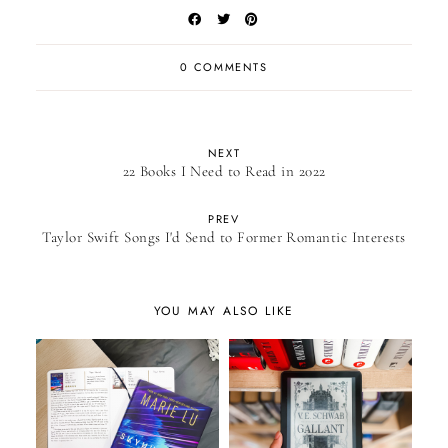
0 COMMENTS
NEXT
22 Books I Need to Read in 2022
PREV
Taylor Swift Songs I'd Send to Former Romantic Interests
YOU MAY ALSO LIKE