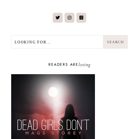
SEARCH
SEARCH
loving
READERS ARE