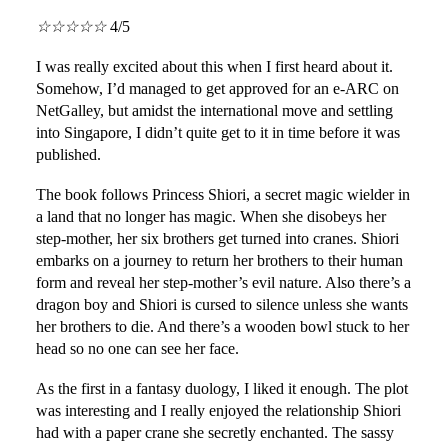
☆
☆
☆
☆
☆
4/5
I was really excited about this when I first heard about it.
Somehow, I’d managed to get approved for an e-ARC on
NetGalley, but amidst the international move and settling
into Singapore, I didn’t quite get to it in time before it was
published.
The book follows Princess Shiori, a secret magic wielder in
a land that no longer has magic. When she disobeys her
step-mother, her six brothers get turned into cranes. Shiori
embarks on a journey to return her brothers to their human
form and reveal her step-mother’s evil nature. Also there’s a
dragon boy and Shiori is cursed to silence unless she wants
her brothers to die. And there’s a wooden bowl stuck to her
head so no one can see her face.
As the first in a fantasy duology, I liked it enough. The plot
was interesting and I really enjoyed the relationship Shiori
had with a paper crane she secretly enchanted. The sassy