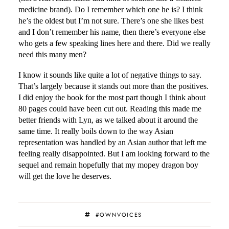
medicine brand). Do I remember which one he is? I think
he’s the oldest but I’m not sure. There’s one she likes best
and I don’t remember his name, then there’s everyone else
who gets a few speaking lines here and there. Did we really
need this many men?
I know it sounds like quite a lot of negative things to say.
That’s largely because it stands out more than the positives.
I did enjoy the book for the most part though I think about
80 pages could have been cut out. Reading this made me
better friends with Lyn, as we talked about it around the
same time. It really boils down to the way Asian
representation was handled by an Asian author that left me
feeling really disappointed. But I am looking forward to the
sequel and remain hopefully that my mopey dragon boy
will get the love he deserves.
#OWNVOICES