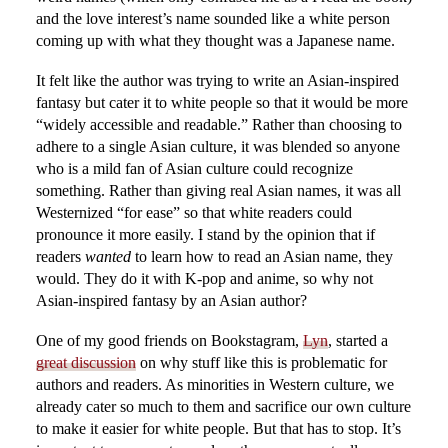
and the love interest’s name sounded like a white person
coming up with what they thought was a Japanese name.
It felt like the author was trying to write an Asian-inspired
fantasy but cater it to white people so that it would be more
“widely accessible and readable.” Rather than choosing to
adhere to a single Asian culture, it was blended so anyone
who is a mild fan of Asian culture could recognize
something. Rather than giving real Asian names, it was all
Westernized “for ease” so that white readers could
pronounce it more easily. I stand by the opinion that if
readers
wanted
to learn how to read an Asian name, they
would. They do it with K-pop and anime, so why not
Asian-inspired fantasy by an Asian author?
One of my good friends on Bookstagram,
Lyn
, started a
great discussion
on why stuff like this is problematic for
authors and readers. As minorities in Western culture, we
already cater so much to them and sacrifice our own culture
to make it easier for white people. But that has to stop. It’s