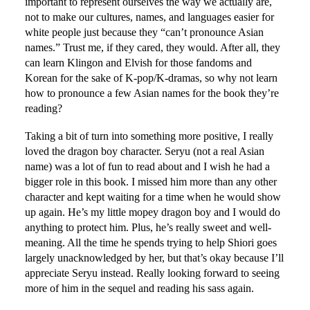
important to represent ourselves the way we actually are,
not to make our cultures, names, and languages easier for
white people just because they “can’t pronounce Asian
names.” Trust me, if they cared, they would. After all, they
can learn Klingon and Elvish for those fandoms and
Korean for the sake of K-pop/K-dramas, so why not learn
how to pronounce a few Asian names for the book they’re
reading?
Taking a bit of turn into something more positive, I really
loved the dragon boy character. Seryu (not a real Asian
name) was a lot of fun to read about and I wish he had a
bigger role in this book. I missed him more than any other
character and kept waiting for a time when he would show
up again. He’s my little mopey dragon boy and I would do
anything to protect him. Plus, he’s really sweet and well-
meaning. All the time he spends trying to help Shiori goes
largely unacknowledged by her, but that’s okay because I’ll
appreciate Seryu instead. Really looking forward to seeing
more of him in the sequel and reading his sass again.