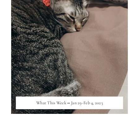
What This Week •• Jan 29-Feb 4, 2023