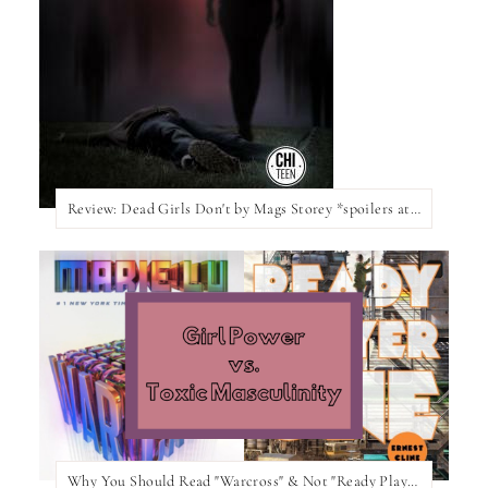
Review: Dead Girls Don't by Mags Storey *spoilers at the bottom of the post*
Why You Should Read "Warcross" & Not "Ready Player One"