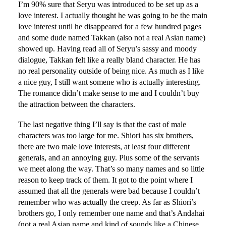
I’m 90% sure that Seryu was introduced to be set up as a
love interest. I actually thought he was going to be the main
love interest until he disappeared for a few hundred pages
and some dude named Takkan (also not a real Asian name)
showed up. Having read all of Seryu’s sassy and moody
dialogue, Takkan felt like a really bland character. He has
no real personality outside of being nice. As much as I like
a nice guy, I still want somene who is actually interesting.
The romance didn’t make sense to me and I couldn’t buy
the attraction between the characters.
The last negative thing I’ll say is that the cast of male
characters was too large for me. Shiori has six brothers,
there are two male love interests, at least four different
generals, and an annoying guy. Plus some of the servants
we meet along the way. That’s so many names and so little
reason to keep track of them. It got to the point where I
assumed that all the generals were bad because I couldn’t
remember who was actually the creep. As far as Shiori’s
brothers go, I only remember one name and that’s Andahai
(not a real Asian name and kind of sounds like a Chinese