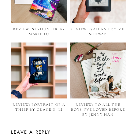
REVIEW: SKYHUNTER BY
REVIEW: GALLANT BY V.E.
MARIE LU
SCHWAB
REVIEW: PORTRAIT OF A
REVIEW: TO ALL THE
THIEF BY GRACE D. LI
BOYS I'VE LOVED BEFORE
BY JENNY HAN
LEAVE A REPLY