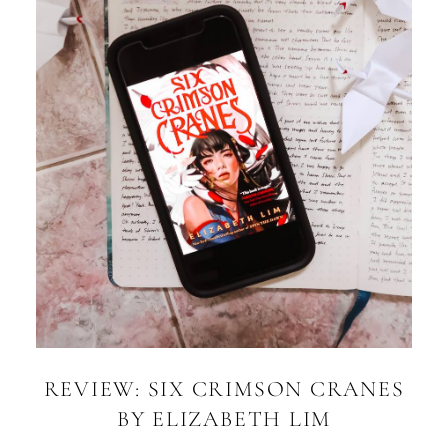
REVIEW: SIX CRIMSON CRANES
BY ELIZABETH LIM