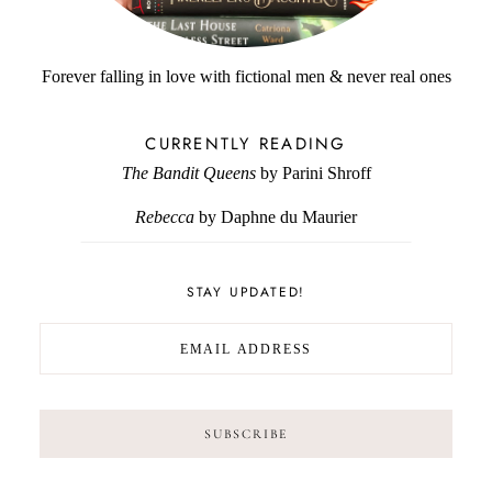
Forever falling in love with fictional men & never real ones
CURRENTLY READING
The Bandit Queens
by Parini Shroff
Rebecca
by Daphne du Maurier
STAY UPDATED!