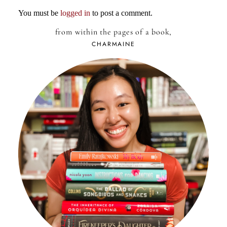
You must be
logged in
to post a comment.
from within the pages of a book,
CHARMAINE