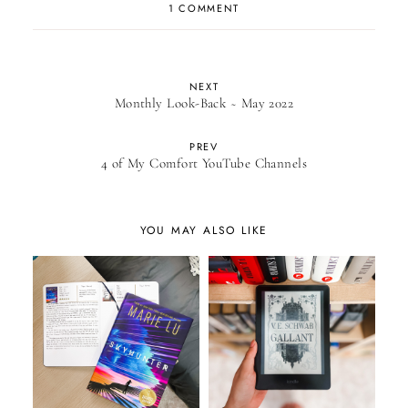
1 COMMENT
NEXT
Monthly Look-Back ~ May 2022
PREV
4 of My Comfort YouTube Channels
YOU MAY ALSO LIKE