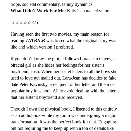
trope, societal commentary, family dynamics
What Didn’t Work For Me:
Kitty’s characterization
☆
☆
☆
☆
☆
4/5
Having seen the first two movies, my main reason for
reading
TATBILB
was to see what the original story was
like and which version I preferred.
If you don’t know the plot, it follows Lara-Jean Covey, a
biracial girl as she hides her feelings for her sister’s
boyfriend, Josh. When her secret letters to all the boys she
used to love get mailed out, Lara-Jean has decides to fake
date Peter Kavinsky, a recipient of her letter and the most
popular boy in school. All to avoid dealing with the letter
that her sister’s boyfriend also received.
Though I own the physical book, I listened to this entirely
as an audiobook while my room was undergoing a major
transformation. It was the perfect book for that. Engaging
but not requiring me to keep up with a ton of details like