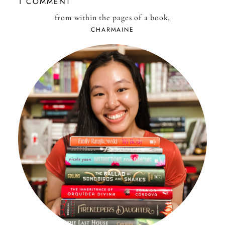
1 COMMENT
from within the pages of a book,
CHARMAINE