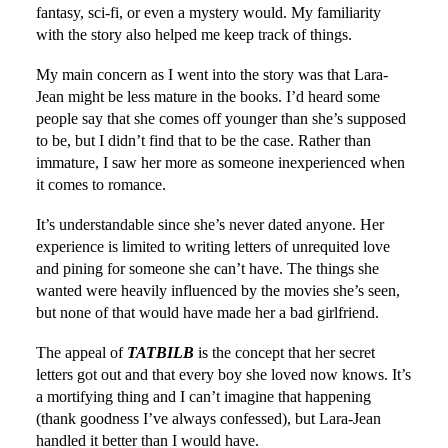
fantasy, sci-fi, or even a mystery would. My familiarity
with the story also helped me keep track of things.
My main concern as I went into the story was that Lara-
Jean might be less mature in the books. I’d heard some
people say that she comes off younger than she’s supposed
to be, but I didn’t find that to be the case. Rather than
immature, I saw her more as someone inexperienced when
it comes to romance.
It’s understandable since she’s never dated anyone. Her
experience is limited to writing letters of unrequited love
and pining for someone she can’t have. The things she
wanted were heavily influenced by the movies she’s seen,
but none of that would have made her a bad girlfriend.
The appeal of
TATBILB
is the concept that her secret
letters got out and that every boy she loved now knows. It’s
a mortifying thing and I can’t imagine that happening
(thank goodness I’ve always confessed), but Lara-Jean
handled it better than I would have.