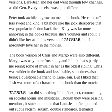
versions. Lara-Jean and her dad went through few changes,
as did Gen. Everyone else was quite different.
Peter took awhile to grow on me in the book. He came off
less sweet and kind, a bit more like the jock stereotype that
was popular in fiction back then. Kitty was far more
annoying in the books because she’s younger and spoilt. I
didn’t like her at all this version of
TATBILB
, but I
absolutely love her in the movies.
The book version of Chris and Margo were also different.
Margo was way more frustrating and I think that’s partly
me seeing some of myself in her as the oldest sibling. Chris
was wilder in the book and less likable, sometimes also
being a questionable friend to Lara-Jean. But I liked that
Josh was more of a character in the book than the movie.
TATBILB
also did something I didn’t expect, commenting
on societal norms and injustices. Though they were passing
mentions, it stuck out to me that Lara-Jean often pointed
out subtle racism, sexism, double standards, teenaged