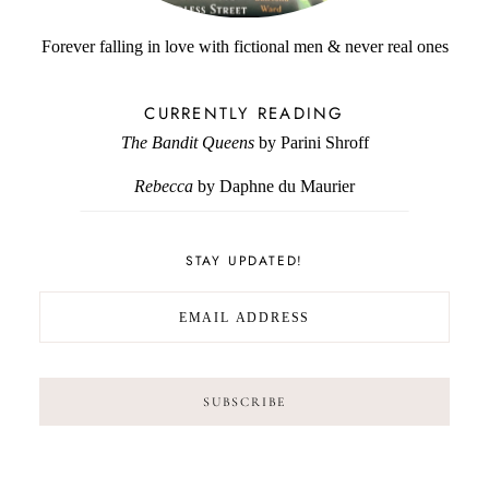
Forever falling in love with fictional men & never real ones
CURRENTLY READING
The Bandit Queens
by Parini Shroff
Rebecca
by Daphne du Maurier
STAY UPDATED!