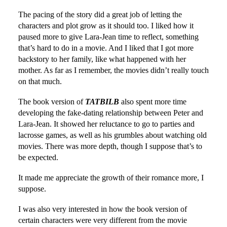
The pacing of the story did a great job of letting the
characters and plot grow as it should too. I liked how it
paused more to give Lara-Jean time to reflect, something
that’s hard to do in a movie. And I liked that I got more
backstory to her family, like what happened with her
mother. As far as I remember, the movies didn’t really touch
on that much.
The book version of
TATBILB
also spent more time
developing the fake-dating relationship between Peter and
Lara-Jean. It showed her reluctance to go to parties and
lacrosse games, as well as his grumbles about watching old
movies. There was more depth, though I suppose that’s to
be expected.
It made me appreciate the growth of their romance more, I
suppose.
I was also very interested in how the book version of
certain characters were very different from the movie