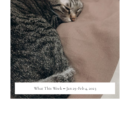
What This Week •• Jan 29-Feb 4, 2023