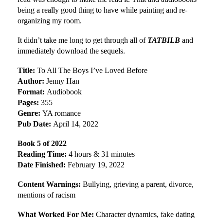
being a really good thing to have while painting and re-
organizing my room.
It didn’t take me long to get through all of
TATBILB
and
immediately download the sequels.
Title:
To All The Boys I’ve Loved Before
Author:
Jenny Han
Format:
Audiobook
Pages:
355
Genre:
YA romance
Pub Date:
April 14, 2022
Book 5 of 2022
Reading Time:
4 hours & 31 minutes
Date Finished:
February 19, 2022
Content Warnings:
Bullying, grieving a parent, divorce,
mentions of racism
What Worked For Me:
Character dynamics, fake dating