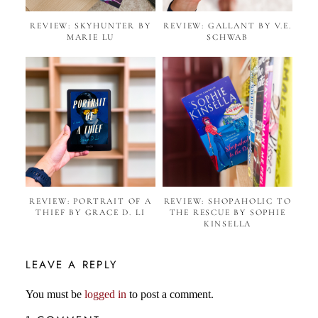
REVIEW: SKYHUNTER BY
REVIEW: GALLANT BY V.E.
MARIE LU
SCHWAB
REVIEW: PORTRAIT OF A
REVIEW: SHOPAHOLIC TO
THIEF BY GRACE D. LI
THE RESCUE BY SOPHIE
KINSELLA
LEAVE A REPLY
You must be
logged in
to post a comment.