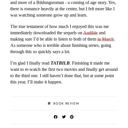
and more of a Bildungsroman - a coming of age story. Yes,
there is romance heavily at the center, but I felt more like I
was watching someone grow up and learn.
The true testament of how much I enjoyed this was me
immediately downloaded the sequels on
Audible
and
making sure I’d be able to listen to both of them
in March
.
As someone who is terrible about finishing series, going
through this so quickly says a lot.
I’m glad I finally read
TATBILB
. Finishing it made me
want to re-watch the first two movies and finally get around
to the third one. I still haven’t done that, but at some point
this year, I’ll make it happen.
BOOK REVIEW