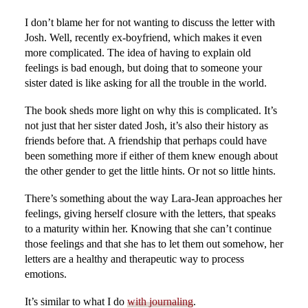
I don’t blame her for not wanting to discuss the letter with
Josh. Well, recently ex-boyfriend, which makes it even
more complicated. The idea of having to explain old
feelings is bad enough, but doing that to someone your
sister dated is like asking for all the trouble in the world.
The book sheds more light on why this is complicated. It’s
not just that her sister dated Josh, it’s also their history as
friends before that. A friendship that perhaps could have
been something more if either of them knew enough about
the other gender to get the little hints. Or not so little hints.
There’s something about the way Lara-Jean approaches her
feelings, giving herself closure with the letters, that speaks
to a maturity within her. Knowing that she can’t continue
those feelings and that she has to let them out somehow, her
letters are a healthy and therapeutic way to process
emotions.
It’s similar to what I do
with journaling
.