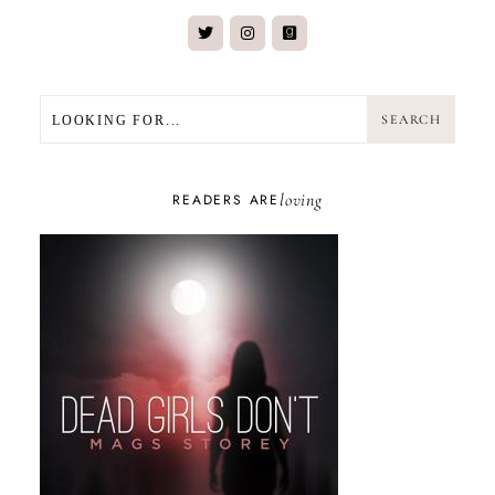
SEARCH
SEARCH
loving
READERS ARE