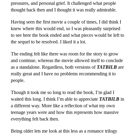
pressures, and personal grief. It challenged what people
thought back then and I thought it was really admirable.
Having seen the first movie a couple of times, I did think I
knew where this would end, so I was pleasantly surprised
to see here the book ended and what pieces would be left to
the sequel to be resolved. I liked it a lot.
The ending felt like there was room for the story to grow
and continue, whereas the movie allowed itself to conclude
as a standalone. Regardless, both versions of
TATBILB
are
really great and I have no problems recommending it to
people.
Though it took me so long to read the book, I’m glad I
waited this long. I think I’m able to appreciate
TATBILB
in
a different way. More like a reflection of what my own
teenage years were and how this represents how massive
everything felt back then.
Being older lets me look at this less as a romance trilogy