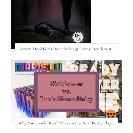
Review: Dead Girls Don't by Mags Storey *spoilers at the bottom of the post*
Why You Should Read "Warcross" & Not "Ready Player One"