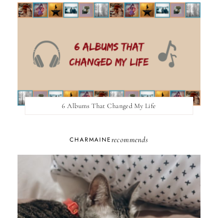
6 Albums That Changed My Life
recommends
CHARMAINE