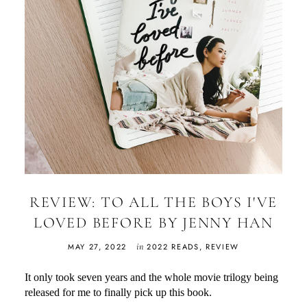
REVIEW: TO ALL THE BOYS I'VE
LOVED BEFORE BY JENNY HAN
in
MAY 27, 2022
2022 READS
,
REVIEW
It only took seven years and the whole movie trilogy being
released for me to finally pick up this book.