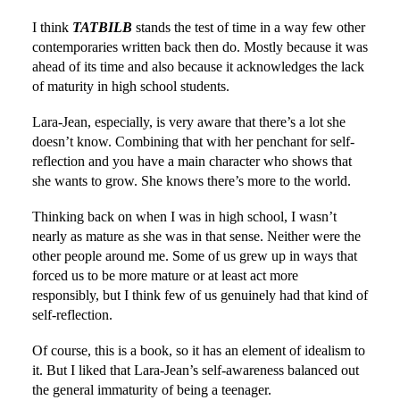
I think
TATBILB
stands the test of time in a way few other
contemporaries written back then do. Mostly because it was
ahead of its time and also because it acknowledges the lack
of maturity in high school students.
Lara-Jean, especially, is very aware that there’s a lot she
doesn’t know. Combining that with her penchant for self-
reflection and you have a main character who shows that
she wants to grow. She knows there’s more to the world.
Thinking back on when I was in high school, I wasn’t
nearly as mature as she was in that sense. Neither were the
other people around me. Some of us grew up in ways that
forced us to be more mature or at least act more
responsibly, but I think few of us genuinely had that kind of
self-reflection.
Of course, this is a book, so it has an element of idealism to
it. But I liked that Lara-Jean’s self-awareness balanced out
the general immaturity of being a teenager.