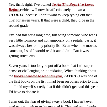
Yes, that’s right, I’ve owned
To All The Boys I’ve Loved
Before
(which will now be affectionately known as
TATBILB
because I don’t want to keep typing out that
title) for seven years. If that were a child, they’d be in the
second grade.
I’ve had this for a long time, but being someone who reads
very little romance and contemporary on a regular basis, it
was always low on my priority list. Even when the movies
came out, I said I would read it and didn’t. But it was
getting ridiculous.
Seven years is too long to put off a book that isn’t super
dense or challenging or intimidating. When thinking about
the
books I wanted to read this year
,
TATBILB
was one of
the first books on the list. It had been on others prior to this,
but I told myself secretly that if this didn’t get read this year,
I’d have to donate it.
Turns out, the fear of giving away a book I haven’t even
read was enough to make me read it. That and audiobooks