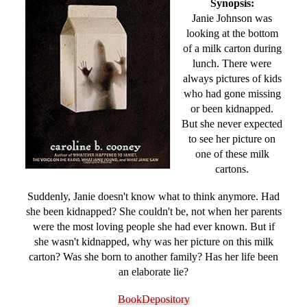
Synopsis:
Janie Johnson was
looking at the bottom
of a milk carton during
lunch. There were
always pictures of kids
who had gone missing
or been kidnapped.
But she never expected
to see her picture on
one of these milk
cartons.
Suddenly, Janie doesn't know what to think anymore. Had
she been kidnapped? She couldn't be, not when her parents
were the most loving people she had ever known. But if
she wasn't kidnapped, why was her picture on this milk
carton? Was she born to another family? Has her life been
an elaborate lie?
BookDepository