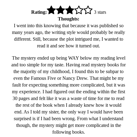
Rating:
3 stars
Thoughts:
I went into this knowing that because it was published so
many years ago, the writing style would probably be really
different. Still, because the plot intrigued me, I wanted to
read it and see how it turned out.
The mystery ended up being WAY below my reading level
and too simple for my taste. Having read mystery books for
the majority of my childhood, I found this to be subpar to
even the Famous Five or Nancy Drew. That might be my
fault for expecting something more complicated, but it was
my experience. I had figured out the ending within the first
30 pages and felt like it was a waste of time for me to read
the rest of the book when I already knew how it would
end. As I told my sister, the only way I would have been
surprised is if I had been wrong. From what I understand
though, the mystery might get more complicated in the
following books.