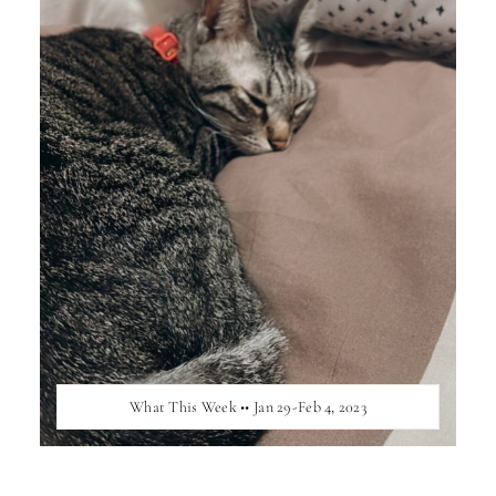
What This Week •• Jan 29-Feb 4, 2023