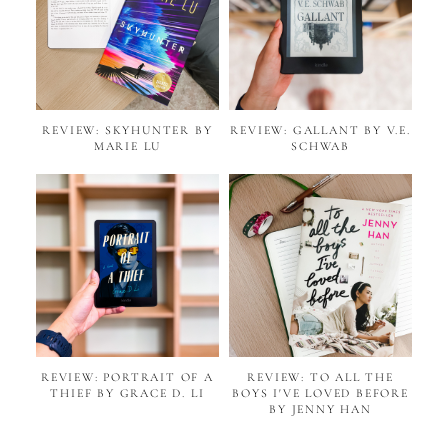
REVIEW: SKYHUNTER BY
REVIEW: GALLANT BY V.E.
MARIE LU
SCHWAB
REVIEW: PORTRAIT OF A
REVIEW: TO ALL THE
THIEF BY GRACE D. LI
BOYS I'VE LOVED BEFORE
BY JENNY HAN