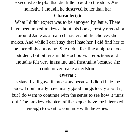
executed side plot that did little to add to the story. And
honestly, I thought he deserved better than her.
Character(s):
What I didn't expect was to be annoyed by Janie. There
have been mixed reviews about this book, mostly revolving
around Janie as a main character and the choices she
makes. And while I can't say that I hate her, I did find her to
be incredibly annoying. She didn't feel like a high-school
student, but rather a middle-schooler. Her actions and
thoughts felt very immature and frustrating because she
could never make a decision.
Overall:
3 stars. I still gave it three stars because I didn't hate the
book. I don't really have many good things to say about it,
but I do want to continue with the series to see how it turns
out. The preview chapters of the sequel have me interested
enough to want to continue with the series.