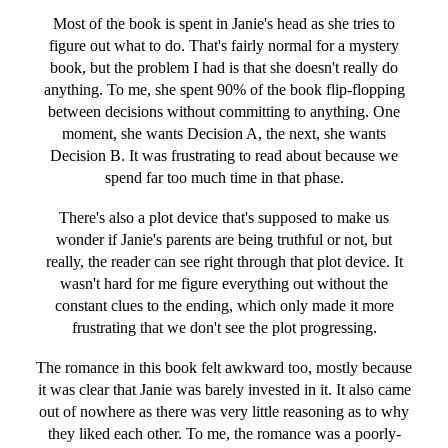
Most of the book is spent in Janie's head as she tries to
figure out what to do. That's fairly normal for a mystery
book, but the problem I had is that she doesn't really do
anything. To me, she spent 90% of the book flip-flopping
between decisions without committing to anything. One
moment, she wants Decision A, the next, she wants
Decision B. It was frustrating to read about because we
spend far too much time in that phase.
There's also a plot device that's supposed to make us
wonder if Janie's parents are being truthful or not, but
really, the reader can see right through that plot device. It
wasn't hard for me figure everything out without the
constant clues to the ending, which only made it more
frustrating that we don't see the plot progressing.
The romance in this book felt awkward too, mostly because
it was clear that Janie was barely invested in it. It also came
out of nowhere as there was very little reasoning as to why
they liked each other. To me, the romance was a poorly-