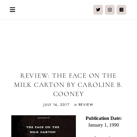
Skip
to
content
Charmaine Lim
Reader | Writer | Chai Drinker
REVIEW: THE FACE ON THE
MILK CARTON BY CAROLINE B.
COONEY
in
JULY 16, 2017
REVIEW
Publication Date:
January 1, 1990