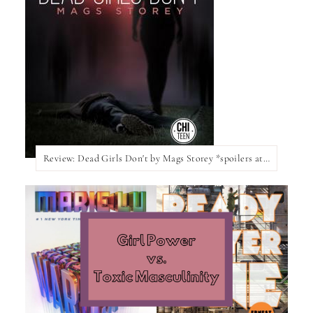
Review: Dead Girls Don't by Mags Storey *spoilers at the bottom of the post*