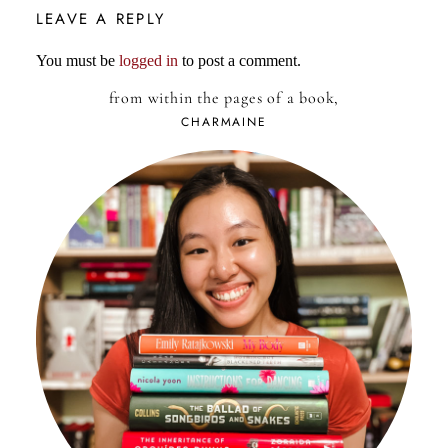
LEAVE A REPLY
You must be
logged in
to post a comment.
from within the pages of a book,
CHARMAINE