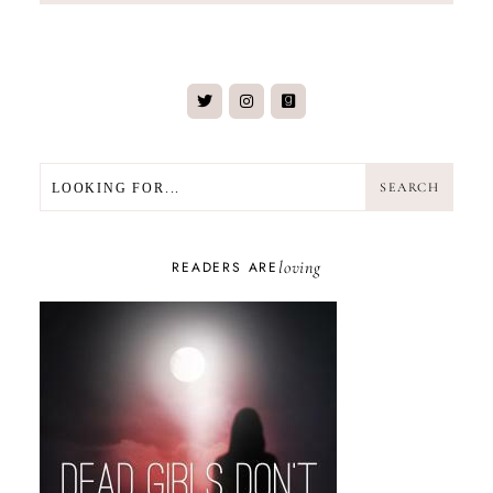
SEARCH
SEARCH
loving
READERS ARE