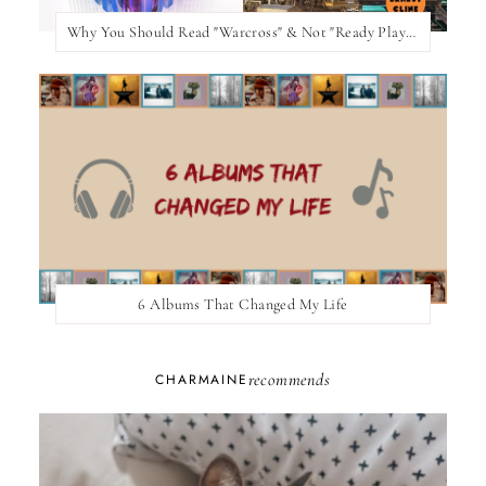
Why You Should Read "Warcross" & Not "Ready Player One"
6 Albums That Changed My Life
recommends
CHARMAINE