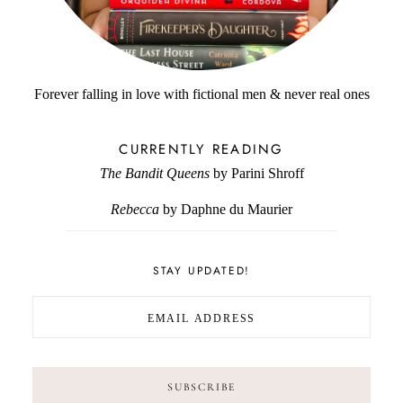
Forever falling in love with fictional men & never real ones
CURRENTLY READING
The Bandit Queens
by Parini Shroff
Rebecca
by Daphne du Maurier
STAY UPDATED!