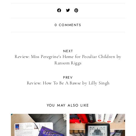
0 COMMENTS
NEXT
Review: Miss Peregrine's Home for Peculiar Children by
Ransom Riggs
PREV
Review: How To Be A Bawse by Lilly Singh
YOU MAY ALSO LIKE