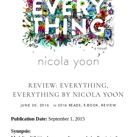
REVIEW: EVERYTHING,
EVERYTHING BY NICOLA YOON
in
JUNE 30, 2016
2016 READS
,
E-BOOK
,
REVIEW
Publication Date:
September 1, 2015
Synopsis: