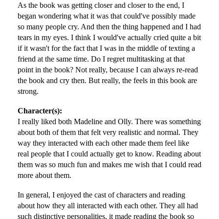
As the book was getting closer and closer to the end, I
began wondering what it was that could've possibly made
so many people cry. And then the thing happened and I had
tears in my eyes. I think I would've actually cried quite a bit
if it wasn't for the fact that I was in the middle of texting a
friend at the same time. Do I regret multitasking at that
point in the book? Not really, because I can always re-read
the book and cry then. But really, the feels in this book are
strong.
Character(s):
I really liked both Madeline and Olly. There was something
about both of them that felt very realistic and normal. They
way they interacted with each other made them feel like
real people that I could actually get to know. Reading about
them was so much fun and makes me wish that I could read
more about them.
In general, I enjoyed the cast of characters and reading
about how they all interacted with each other. They all had
such distinctive personalities, it made reading the book so