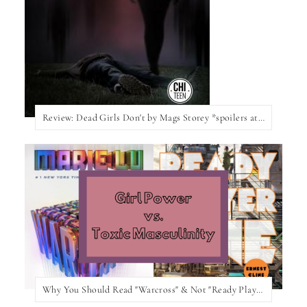
Review: Dead Girls Don't by Mags Storey *spoilers at the bottom of the post*
Why You Should Read "Warcross" & Not "Ready Player One"