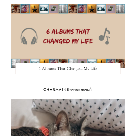
6 Albums That Changed My Life
recommends
CHARMAINE