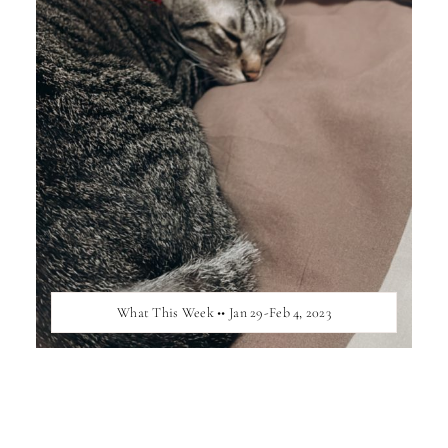
What This Week •• Jan 29-Feb 4, 2023