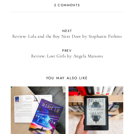
2 COMMENTS
NEXT
Review: Lola and the Boy Next Door by Stephanie Perkins
PREV
Review: Lost Girls by Angela Marsons
YOU MAY ALSO LIKE