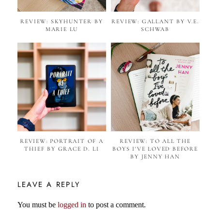
REVIEW: SKYHUNTER BY
REVIEW: GALLANT BY V.E.
MARIE LU
SCHWAB
REVIEW: PORTRAIT OF A
REVIEW: TO ALL THE
THIEF BY GRACE D. LI
BOYS I'VE LOVED BEFORE
BY JENNY HAN
LEAVE A REPLY
You must be
logged in
to post a comment.