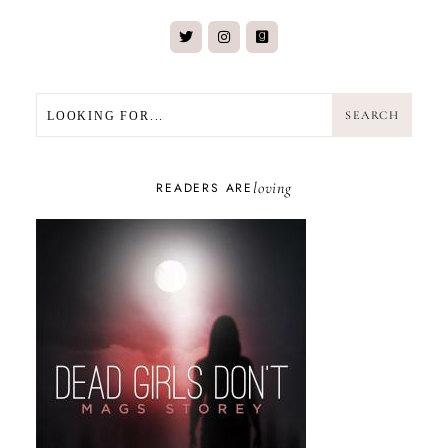
SEARCH
SEARCH
loving
READERS ARE