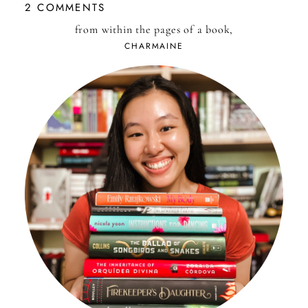
2 COMMENTS
from within the pages of a book,
CHARMAINE