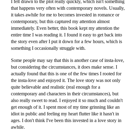
I felt drawn to the plot really quickly, which isn't something
that happens very often with contemporary novels. Usually,
it takes awhile for me to becomes invested in romance or
contemporary, but this captured my attention almost
immediately. Even better, this book kept my attention the
entire time I was reading it. I found it easy to get back into
the story even after I put it down for a few hours, which is
something I occasionally struggle with.
Some people may say that this is another case of insta-love,
but considering the circumstances, it does make sense. I
actually found that this is one of the few times I rooted for
the insta-love and enjoyed it. The love story was not only
quite believable and realistic (real enough for a
contemporary and characters in their circumstances), but
also really sweet to read. I enjoyed it so much and couldn't
get enough of it. I spent most of my time grinning like an
idiot in public and feeling my heart flutter like it hasn't in
ages. I don't think I've been this invested in a love story in
awhile.