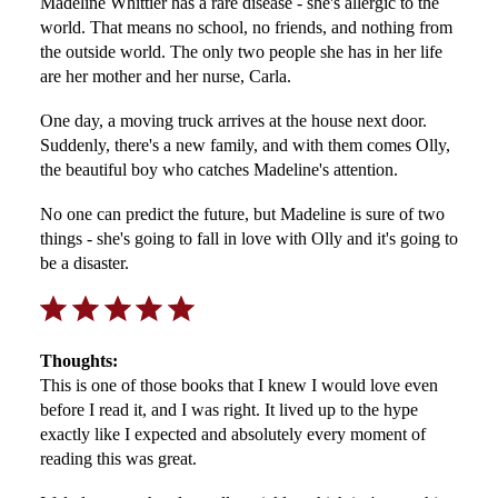
Madeline Whittier has a rare disease - she's allergic to the
world. That means no school, no friends, and nothing from
the outside world. The only two people she has in her life
are her mother and her nurse, Carla.
One day, a moving truck arrives at the house next door.
Suddenly, there's a new family, and with them comes Olly,
the beautiful boy who catches Madeline's attention.
No one can predict the future, but Madeline is sure of two
things - she's going to fall in love with Olly and it's going to
be a disaster.
Rating: 5 out of 5.
Thoughts:
This is one of those books that I knew I would love even
before I read it, and I was right. It lived up to the hype
exactly like I expected and absolutely every moment of
reading this was great.