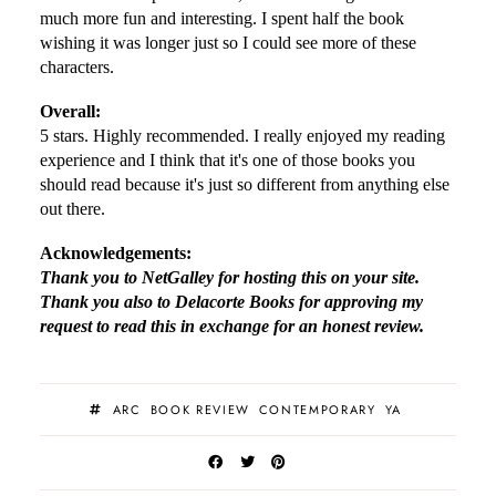
much more fun and interesting. I spent half the book
wishing it was longer just so I could see more of these
characters.
Overall:
5 stars. Highly recommended. I really enjoyed my reading
experience and I think that it's one of those books you
should read because it's just so different from anything else
out there.
Acknowledgements:
Thank you to NetGalley for hosting this on your site.
Thank you also to Delacorte Books for approving my
request to read this in exchange for an honest review.
ARC
BOOK REVIEW
CONTEMPORARY
YA