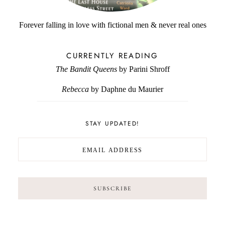
Forever falling in love with fictional men & never real ones
CURRENTLY READING
The Bandit Queens
by Parini Shroff
Rebecca
by Daphne du Maurier
STAY UPDATED!