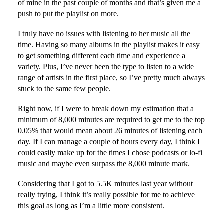
of mine in the past couple of months and that’s given me a
push to put the playlist on more.
I truly have no issues with listening to her music all the
time. Having so many albums in the playlist makes it easy
to get something different each time and experience a
variety. Plus, I’ve never been the type to listen to a wide
range of artists in the first place, so I’ve pretty much always
stuck to the same few people.
Right now, if I were to break down my estimation that a
minimum of 8,000 minutes are required to get me to the top
0.05% that would mean about 26 minutes of listening each
day. If I can manage a couple of hours every day, I think I
could easily make up for the times I chose podcasts or lo-fi
music and maybe even surpass the 8,000 minute mark.
Considering that I got to 5.5K minutes last year without
really trying, I think it’s really possible for me to achieve
this goal as long as I’m a little more consistent.