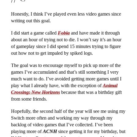
Honestly, I think I’ve played even less video games since
writing out this goal.
I did start a game called
Fobia
and have made it through
about an hour of trying not to die. I won’t say it’s an hour
of gameplay since I did spend 15 minutes trying to figure
out how not to get impaled by spiked logs.
The goal was to encourage myself to pick up more of the
games I’ve accumulated and that’s still something I very
much want to do. I’ve avoided getting more games until I
play what I already have, with the exception of
Animal
Crossing: New Horizons
because that was a birthday gift
from some friends.
Hopefully, the second half of the year will see me using my
Switch more often and working my way through my
backlog of video games that I’ve collected. I’ve been
playing more of
ACNH
since getting it for my birthday, but