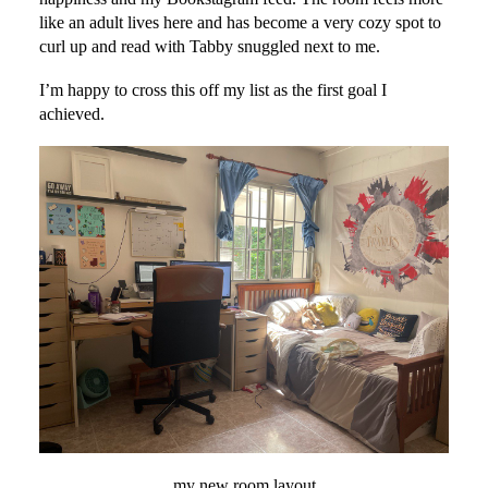
like an adult lives here and has become a very cozy spot to
curl up and read with Tabby snuggled next to me.
I’m happy to cross this off my list as the first goal I
achieved.
my new room layout