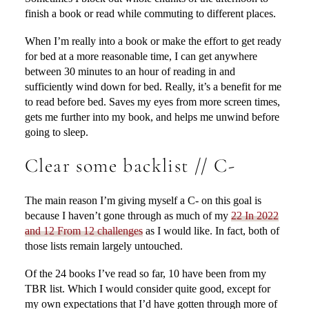
finish a book or read while commuting to different places.
When I’m really into a book or make the effort to get ready
for bed at a more reasonable time, I can get anywhere
between 30 minutes to an hour of reading in and
sufficiently wind down for bed. Really, it’s a benefit for me
to read before bed. Saves my eyes from more screen times,
gets me further into my book, and helps me unwind before
going to sleep.
Clear some backlist // C-
The main reason I’m giving myself a C- on this goal is
because I haven’t gone through as much of my
22 In 2022
and 12 From 12 challenges
as I would like. In fact, both of
those lists remain largely untouched.
Of the 24 books I’ve read so far, 10 have been from my
TBR list. Which I would consider quite good, except for
my own expectations that I’d have gotten through more of