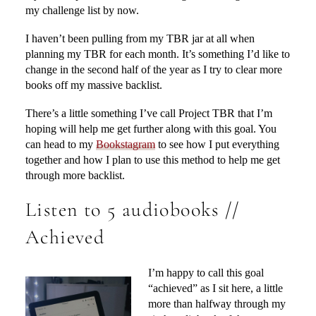
my challenge list by now.
I haven’t been pulling from my TBR jar at all when
planning my TBR for each month. It’s something I’d like to
change in the second half of the year as I try to clear more
books off my massive backlist.
There’s a little something I’ve call Project TBR that I’m
hoping will help me get further along with this goal. You
can head to my
Bookstagram
to see how I put everything
together and how I plan to use this method to help me get
through more backlist.
Listen to 5 audiobooks //
Achieved
I’m happy to call this goal
“achieved” as I sit here, a little
more than halfway through my