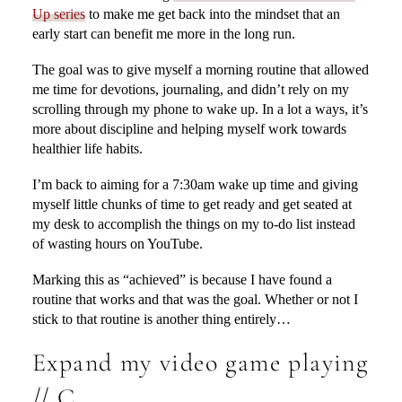
Up series
to make me get back into the mindset that an
early start can benefit me more in the long run.
The goal was to give myself a morning routine that allowed
me time for devotions, journaling, and didn’t rely on my
scrolling through my phone to wake up. In a lot a ways, it’s
more about discipline and helping myself work towards
healthier life habits.
I’m back to aiming for a 7:30am wake up time and giving
myself little chunks of time to get ready and get seated at
my desk to accomplish the things on my to-do list instead
of wasting hours on YouTube.
Marking this as “achieved” is because I have found a
routine that works and that was the goal. Whether or not I
stick to that routine is another thing entirely…
Expand my video game playing
// C