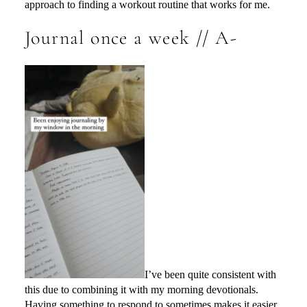
approach to finding a workout routine that works for me.
Journal once a week // A-
I’ve been quite consistent with
this due to combining it with my morning devotionals.
Having something to respond to sometimes makes it easier