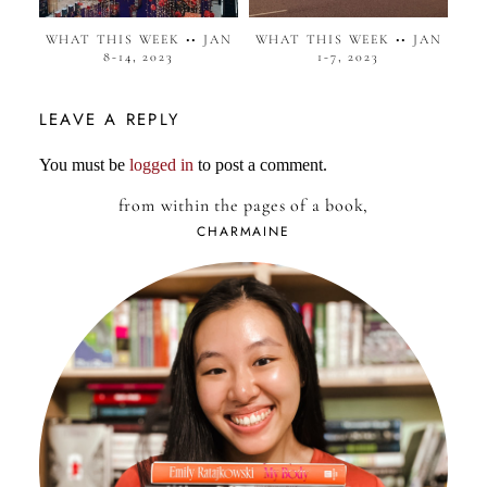
WHAT THIS WEEK •• JAN
WHAT THIS WEEK •• JAN
8-14, 2023
1-7, 2023
LEAVE A REPLY
You must be
logged in
to post a comment.
from within the pages of a book,
CHARMAINE