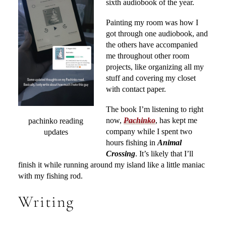
sixth audiobook of the year.
Painting my room was how I
got through one audiobook, and
the others have accompanied
me throughout other room
projects, like organizing all my
stuff and covering my closet
with contact paper.
The book I’m listening to right
now,
Pachinko
, has kept me
pachinko reading
company while I spent two
updates
hours fishing in
Animal
Crossing
. It’s likely that I’ll
finish it while running around my island like a little maniac
with my fishing rod.
Writing