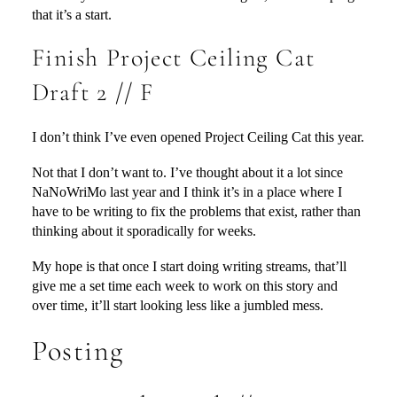
that it’s a start.
Finish Project Ceiling Cat
Draft 2 // F
I don’t think I’ve even opened Project Ceiling Cat this year.
Not that I don’t want to. I’ve thought about it a lot since
NaNoWriMo last year and I think it’s in a place where I
have to be writing to fix the problems that exist, rather than
thinking about it sporadically for weeks.
My hope is that once I start doing writing streams, that’ll
give me a set time each week to work on this story and
over time, it’ll start looking less like a jumbled mess.
Posting