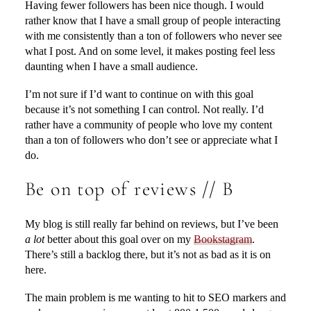
Having fewer followers has been nice though. I would
rather know that I have a small group of people interacting
with me consistently than a ton of followers who never see
what I post. And on some level, it makes posting feel less
daunting when I have a small audience.
I’m not sure if I’d want to continue on with this goal
because it’s not something I can control. Not really. I’d
rather have a community of people who love my content
than a ton of followers who don’t see or appreciate what I
do.
Be on top of reviews // B
My blog is still really far behind on reviews, but I’ve been
a lot
better about this goal over on my
Bookstagram
.
There’s still a backlog there, but it’s not as bad as it is on
here.
The main problem is me wanting to hit to SEO markers and