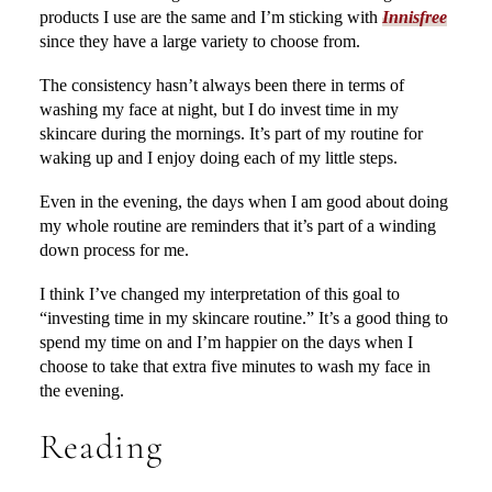
products I use are the same and I’m sticking with
Innisfree
since they have a large variety to choose from.
The consistency hasn’t always been there in terms of
washing my face at night, but I do invest time in my
skincare during the mornings. It’s part of my routine for
waking up and I enjoy doing each of my little steps.
Even in the evening, the days when I am good about doing
my whole routine are reminders that it’s part of a winding
down process for me.
I think I’ve changed my interpretation of this goal to
“investing time in my skincare routine.” It’s a good thing to
spend my time on and I’m happier on the days when I
choose to take that extra five minutes to wash my face in
the evening.
Reading