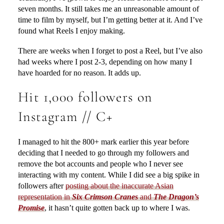
seven months. It still takes me an unreasonable amount of
time to film by myself, but I’m getting better at it. And I’ve
found what Reels I enjoy making.
There are weeks when I forget to post a Reel, but I’ve also
had weeks where I post 2-3, depending on how many I
have hoarded for no reason. It adds up.
Hit 1,000 followers on
Instagram // C+
I managed to hit the 800+ mark earlier this year before
deciding that I needed to go through my followers and
remove the bot accounts and people who I never see
interacting with my content. While I did see a big spike in
followers after
posting about the inaccurate Asian
representation in
Six Crimson Cranes
and
The Dragon’s
Promise
, it hasn’t quite gotten back up to where I was.