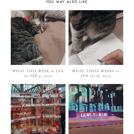
YOU MAY ALSO LIKE
WHAT THIS WEEK •• JAN
WHAT THESE WEEKS ••
29-FEB 4, 2023
JAN 15-28, 2023