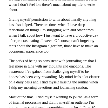
when I don’t feel like there’s much about my life to write
about.
Giving myself permission to write about literally anything
has also helped. There are times when I have deep
reflections on things I’m struggling with and other times
when I talk about how I just want to have a productive day
after procrastinating all week. Of course, can’t forget my
rants about the Instagram algorithm, those have to make an
occasional appearance too.
The perks of being so consistent with journaling are that I
feel more in tune with my thoughts and emotions. The
awareness I’ve gained from challenging myself to be
honest has been very rewarding. My mind feels a lot clearer
on a daily basis and I find myself missing the routine when
I skip my morning devotions and journaling session.
Most of the time, I find myself wanting to journal as a form
of internal processing and giving myself an outlet so I’m
not trying to sort through everything in my head. Plus, it’s