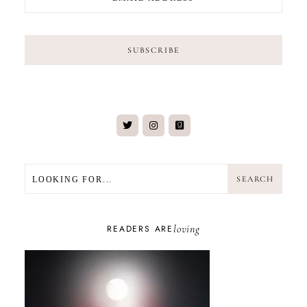
SEARCH
SEARCH
loving
READERS ARE