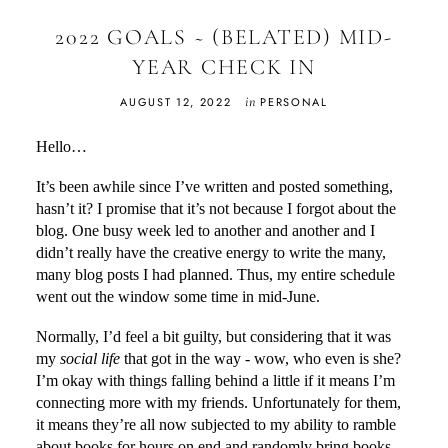
2022 GOALS ~ (BELATED) MID-
YEAR CHECK IN
in
AUGUST 12, 2022
PERSONAL
Hello…
It’s been awhile since I’ve written and posted something,
hasn’t it? I promise that it’s not because I forgot about the
blog. One busy week led to another and another and I
didn’t really have the creative energy to write the many,
many blog posts I had planned. Thus, my entire schedule
went out the window some time in mid-June.
Normally, I’d feel a bit guilty, but considering that it was
my
social life
that got in the way - wow, who even is she?
I’m okay with things falling behind a little if it means I’m
connecting more with my friends. Unfortunately for them,
it means they’re all now subjected to my ability to ramble
about books for hours on end and randomly bring books