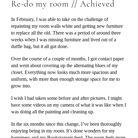
Re-do my room // Achieved
In February, I was able to take on the challenge of
repainting my room walls white and getting new furniture
to replace all the old. There was a period of around three
weeks when I was missing furniture and lived out of a
duffle bag, but it all got done.
Over the course of a couple of months, I got contact paper
and went about covering up the alternating blues of my
closet. Everything now looks much more spacious and
uniform, with more than enough storage space for me to
grow into.
I wish I had taken some before and after pictures. I might
have some videos on my camera of what it was like when I
was doing all the painting and cleaning up.
In the six months since this change, I’ve been thoroughly
enjoying being in my room. It’s done wonders for my
happiness and my Bookstagram feed. The room feels more