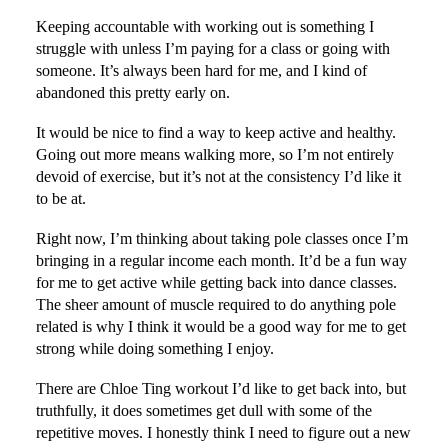
Keeping accountable with working out is something I
struggle with unless I’m paying for a class or going with
someone. It’s always been hard for me, and I kind of
abandoned this pretty early on.
It would be nice to find a way to keep active and healthy.
Going out more means walking more, so I’m not entirely
devoid of exercise, but it’s not at the consistency I’d like it
to be at.
Right now, I’m thinking about taking pole classes once I’m
bringing in a regular income each month. It’d be a fun way
for me to get active while getting back into dance classes.
The sheer amount of muscle required to do anything pole
related is why I think it would be a good way for me to get
strong while doing something I enjoy.
There are Chloe Ting workout I’d like to get back into, but
truthfully, it does sometimes get dull with some of the
repetitive moves. I honestly think I need to figure out a new