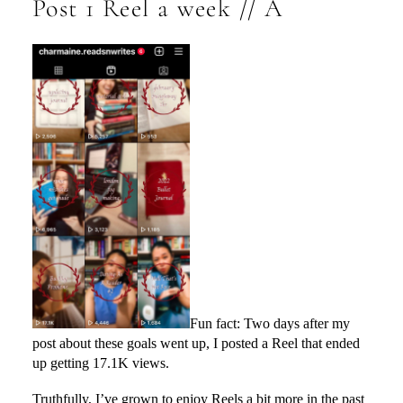
Post 1 Reel a week // A
Fun fact: Two days after my
post about these goals went up, I posted a Reel that ended
up getting 17.1K views.
Truthfully, I’ve grown to enjoy Reels a bit more in the past