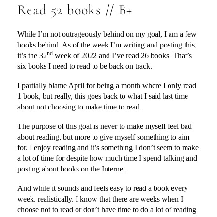
Read 52 books // B+
While I’m not outrageously behind on my goal, I am a few
books behind. As of the week I’m writing and posting this,
nd
it’s the 32
week of 2022 and I’ve read 26 books. That’s
six books I need to read to be back on track.
I partially blame April for being a month where I only read
1 book, but really, this goes back to what I said last time
about not choosing to make time to read.
The purpose of this goal is never to make myself feel bad
about reading, but more to give myself something to aim
for. I enjoy reading and it’s something I don’t seem to make
a lot of time for despite how much time I spend talking and
posting about books on the Internet.
And while it sounds and feels easy to read a book every
week, realistically, I know that there are weeks when I
choose not to read or don’t have time to do a lot of reading