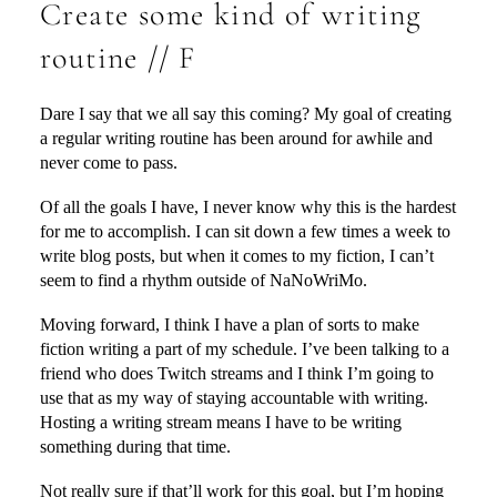
Create some kind of writing
routine // F
Dare I say that we all say this coming? My goal of creating
a regular writing routine has been around for awhile and
never come to pass.
Of all the goals I have, I never know why this is the hardest
for me to accomplish. I can sit down a few times a week to
write blog posts, but when it comes to my fiction, I can’t
seem to find a rhythm outside of NaNoWriMo.
Moving forward, I think I have a plan of sorts to make
fiction writing a part of my schedule. I’ve been talking to a
friend who does Twitch streams and I think I’m going to
use that as my way of staying accountable with writing.
Hosting a writing stream means I have to be writing
something during that time.
Not really sure if that’ll work for this goal, but I’m hoping