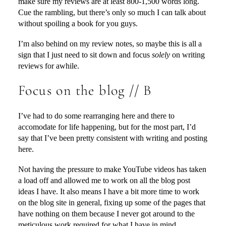
make sure my reviews are at least 800-1,500 words long.
Cue the rambling, but there’s only so much I can talk about
without spoiling a book for you guys.
I’m also behind on my review notes, so maybe this is all a
sign that I just need to sit down and focus
solely
on writing
reviews for awhile.
Focus on the blog // B
I’ve had to do some rearranging here and there to
accomodate for life happening, but for the most part, I’d
say that I’ve been pretty consistent with writing and posting
here.
Not having the pressure to make YouTube videos has taken
a load off and allowed me to work on all the blog post
ideas I have. It also means I have a bit more time to work
on the blog site in general, fixing up some of the pages that
have nothing on them because I never got around to the
meticulous work required for what I have in mind.