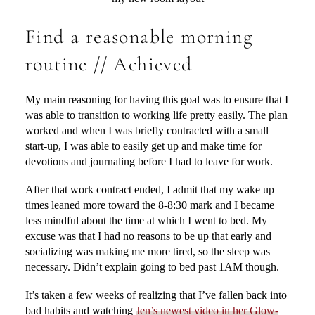
Find a reasonable morning
routine // Achieved
My main reasoning for having this goal was to ensure that I
was able to transition to working life pretty easily. The plan
worked and when I was briefly contracted with a small
start-up, I was able to easily get up and make time for
devotions and journaling before I had to leave for work.
After that work contract ended, I admit that my wake up
times leaned more toward the 8-8:30 mark and I became
less mindful about the time at which I went to bed. My
excuse was that I had no reasons to be up that early and
socializing was making me more tired, so the sleep was
necessary. Didn’t explain going to bed past 1AM though.
It’s taken a few weeks of realizing that I’ve fallen back into
bad habits and watching
Jen’s newest video in her Glow-