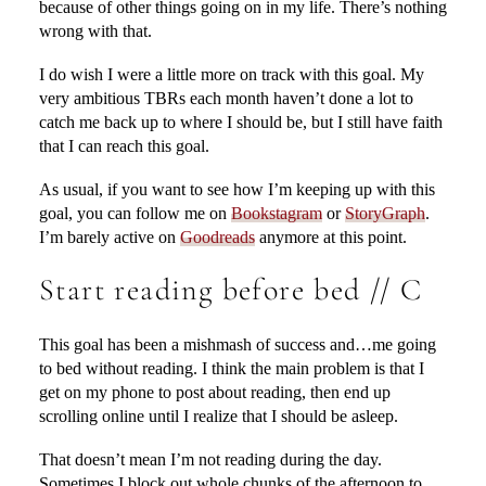
because of other things going on in my life. There’s nothing
wrong with that.
I do wish I were a little more on track with this goal. My
very ambitious TBRs each month haven’t done a lot to
catch me back up to where I should be, but I still have faith
that I can reach this goal.
As usual, if you want to see how I’m keeping up with this
goal, you can follow me on
Bookstagram
or
StoryGraph
.
I’m barely active on
Goodreads
anymore at this point.
Start reading before bed // C
This goal has been a mishmash of success and…me going
to bed without reading. I think the main problem is that I
get on my phone to post about reading, then end up
scrolling online until I realize that I should be asleep.
That doesn’t mean I’m not reading during the day.
Sometimes I block out whole chunks of the afternoon to