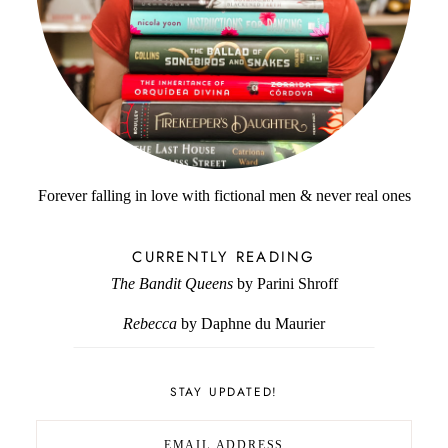
Forever falling in love with fictional men & never real ones
CURRENTLY READING
The Bandit Queens
by Parini Shroff
Rebecca
by Daphne du Maurier
STAY UPDATED!