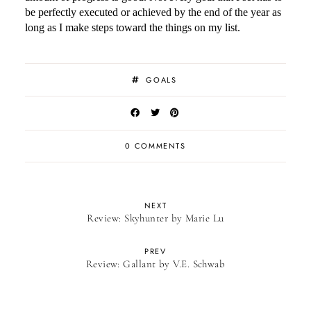
be perfectly executed or achieved by the end of the year as
long as I make steps toward the things on my list.
GOALS
0 COMMENTS
NEXT
Review: Skyhunter by Marie Lu
PREV
Review: Gallant by V.E. Schwab