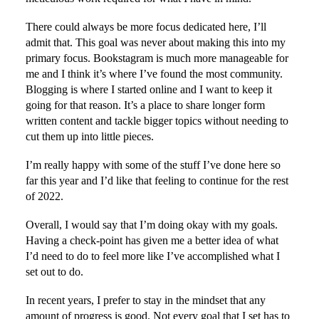
There could always be more focus dedicated here, I’ll
admit that. This goal was never about making this into my
primary focus. Bookstagram is much more manageable for
me and I think it’s where I’ve found the most community.
Blogging is where I started online and I want to keep it
going for that reason. It’s a place to share longer form
written content and tackle bigger topics without needing to
cut them up into little pieces.
I’m really happy with some of the stuff I’ve done here so
far this year and I’d like that feeling to continue for the rest
of 2022.
Overall, I would say that I’m doing okay with my goals.
Having a check-point has given me a better idea of what
I’d need to do to feel more like I’ve accomplished what I
set out to do.
In recent years, I prefer to stay in the mindset that any
amount of progress is good. Not every goal that I set has to