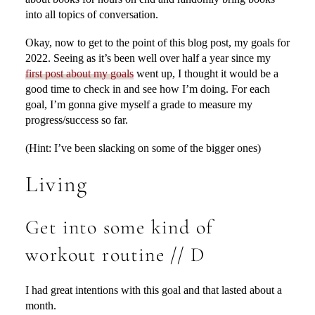
into all topics of conversation.
Okay, now to get to the point of this blog post, my goals for
2022. Seeing as it’s been well over half a year since my
first post about my goals
went up, I thought it would be a
good time to check in and see how I’m doing. For each
goal, I’m gonna give myself a grade to measure my
progress/success so far.
(Hint: I’ve been slacking on some of the bigger ones)
Living
Get into some kind of
workout routine // D
I had great intentions with this goal and that lasted about a
month.