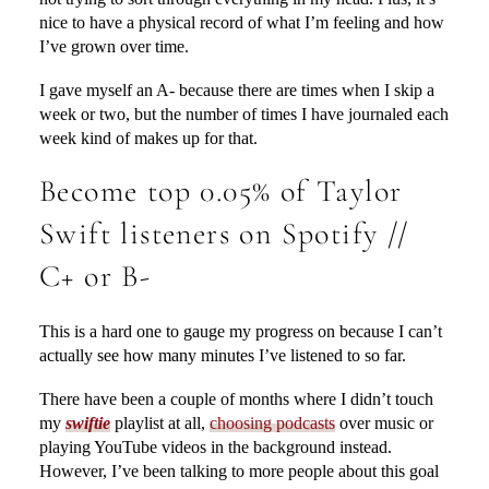
nice to have a physical record of what I’m feeling and how
I’ve grown over time.
I gave myself an A- because there are times when I skip a
week or two, but the number of times I have journaled each
week kind of makes up for that.
Become top 0.05% of Taylor
Swift listeners on Spotify //
C+ or B-
This is a hard one to gauge my progress on because I can’t
actually see how many minutes I’ve listened to so far.
There have been a couple of months where I didn’t touch
my
swiftie
playlist at all,
choosing podcasts
over music or
playing YouTube videos in the background instead.
However, I’ve been talking to more people about this goal