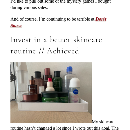
I’d like to pull out some of the mystery games I bought
during various sales.
And of course, I’m continuing to be terrible at
Don’t
Starve
.
Invest in a better skincare
routine // Achieved
My skincare
routine hasn’t changed a lot since I wrote out this goal. The