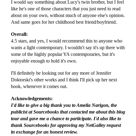
I would say something about Lucy's twin brother, but I feel
like he's one of those characters that you just need to read
about on your own, without much of anyone else's opinion.
And same goes for her childhood best friend/boyfriend.
Overall:
4.5 stars, and yes, I would recommend this to anyone who
wants a light contemporary. I wouldn't say it's up there with
some of the highly popular YA contemporaries, but it's
enjoyable enough to hold it's own.
I'll definitely be looking out for any more of Jennifer
Doktorski's other works and I think I'll pick up her next
book, whenever it comes out.
Acknowledgements:
I'd like to give a big thank you to Amelia Narigon, the
publicist at Sourcebooks that contacted me about this blog
tour and gave me a chance to participate. I'd also like to
thank Sourcebooks for approving my NetGalley request
in exchange for an honest review.