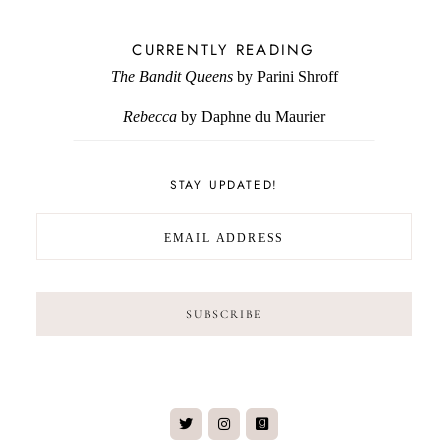
CURRENTLY READING
The Bandit Queens
by Parini Shroff
Rebecca
by Daphne du Maurier
STAY UPDATED!