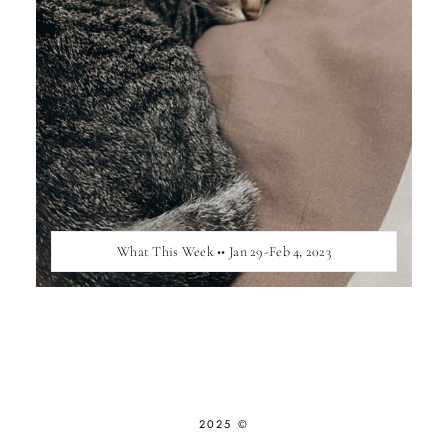
What This Week •• Jan 29-Feb 4, 2023
2025 ©