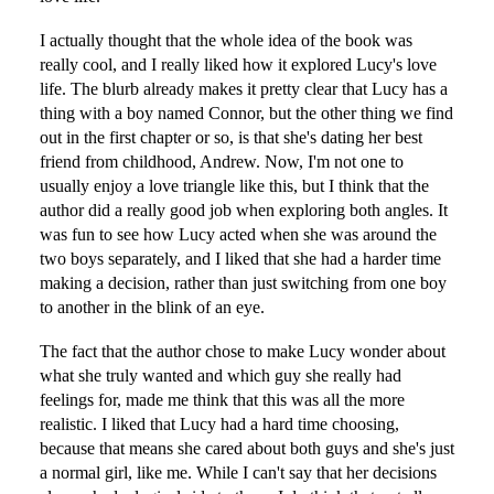
I actually thought that the whole idea of the book was
really cool, and I really liked how it explored Lucy's love
life. The blurb already makes it pretty clear that Lucy has a
thing with a boy named Connor, but the other thing we find
out in the first chapter or so, is that she's dating her best
friend from childhood, Andrew. Now, I'm not one to
usually enjoy a love triangle like this, but I think that the
author did a really good job when exploring both angles. It
was fun to see how Lucy acted when she was around the
two boys separately, and I liked that she had a harder time
making a decision, rather than just switching from one boy
to another in the blink of an eye.
The fact that the author chose to make Lucy wonder about
what she truly wanted and which guy she really had
feelings for, made me think that this was all the more
realistic. I liked that Lucy had a hard time choosing,
because that means she cared about both guys and she's just
a normal girl, like me. While I can't say that her decisions