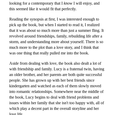
looking for a contemporary that I
know
I will enjoy, and
this seemed like it would fit that perfectly.
Reading the synopsis at first, I was interested enough to
pick up the book, but when I started to read it, I realized
that it was about so much more than just a summer fling. It
revolved around friendships, family, rebuilding life after a
storm, and understanding more about yourself. There is so
much more to the plot than a love story, and I think that
was one thing that really pulled me into the book.
Aside from dealing with love, the book also dealt a lot of
with friendship and family. Lucy is a fraternal twin, having
an older brother, and her parents are both quite successful
people. She has grown up with her best friends since
kindergarten and watched as each of them slowly moved
into romantic relationships. Somewhere near the middle of
the book, Lucy begins to deal with friend problems and
issues within her family that she isn't too happy with, all of
which play a decent part in the overall storyline and her
love life.