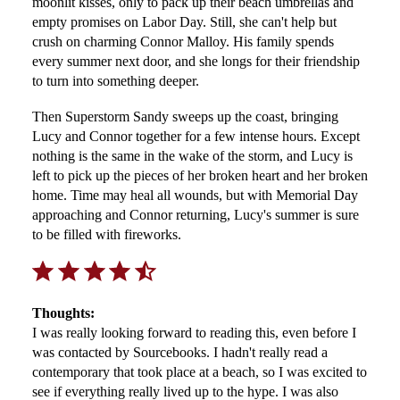
moonlit kisses, only to pack up their beach umbrellas and
empty promises on Labor Day. Still, she can't help but
crush on charming Connor Malloy. His family spends
every summer next door, and she longs for their friendship
to turn into something deeper.
Then Superstorm Sandy sweeps up the coast, bringing
Lucy and Connor together for a few intense hours. Except
nothing is the same in the wake of the storm, and Lucy is
left to pick up the pieces of her broken heart and her broken
home. Time may heal all wounds, but with Memorial Day
approaching and Connor returning, Lucy's summer is sure
to be filled with fireworks.
Rating: 4.5 out of 5.
Thoughts:
I was really looking forward to reading this, even before I
was contacted by Sourcebooks. I hadn't really read a
contemporary that took place at a beach, so I was excited to
see if everything really lived up to the hype. I was also