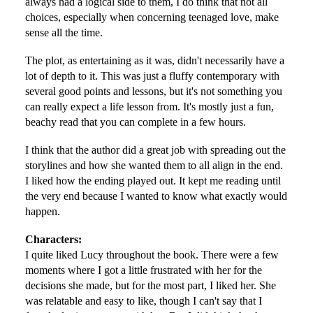
always had a logical side to them, I do think that not all
choices, especially when concerning teenaged love, make
sense all the time.
The plot, as entertaining as it was, didn't necessarily have a
lot of depth to it. This was just a fluffy contemporary with
several good points and lessons, but it's not something you
can really expect a life lesson from. It's mostly just a fun,
beachy read that you can complete in a few hours.
I think that the author did a great job with spreading out the
storylines and how she wanted them to all align in the end.
I liked how the ending played out. It kept me reading until
the very end because I wanted to know what exactly would
happen.
Characters:
I quite liked Lucy throughout the book. There were a few
moments where I got a little frustrated with her for the
decisions she made, but for the most part, I liked her. She
was relatable and easy to like, though I can't say that I