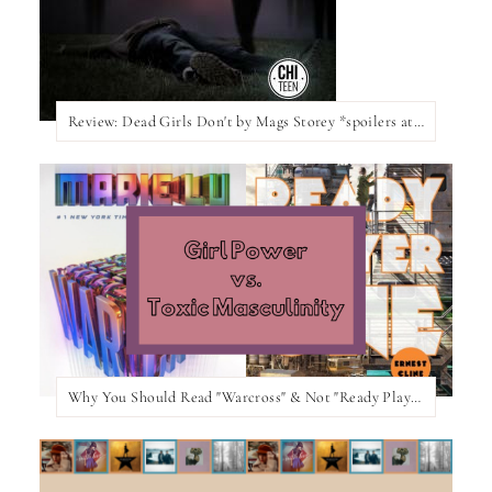
Review: Dead Girls Don't by Mags Storey *spoilers at the bottom of the post*
Why You Should Read "Warcross" & Not "Ready Player One"