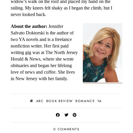
widow’s walk on the roof and placed my hand on the
railing. My knees felt shaky as I began the climb, but I
never looked back.
About the author:
Jennifer
Salvato Doktorski
is the author of
two YA novels and is a freelance
nonfiction writer. Her first paid
writing gig was at The North Jersey
Herald & News, where she wrote
obituaries and began her lifelong
love of news and coffee. She lives
in New Jersey with her family.
ARC
BOOK REVIEW
ROMANCE
YA
0 COMMENTS