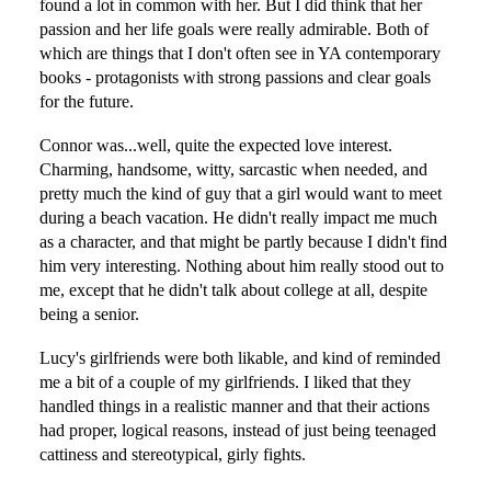
found a lot in common with her. But I did think that her
passion and her life goals were really admirable. Both of
which are things that I don't often see in YA contemporary
books - protagonists with strong passions and clear goals
for the future.
Connor was...well, quite the expected love interest.
Charming, handsome, witty, sarcastic when needed, and
pretty much the kind of guy that a girl would want to meet
during a beach vacation. He didn't really impact me much
as a character, and that might be partly because I didn't find
him very interesting. Nothing about him really stood out to
me, except that he didn't talk about college at all, despite
being a senior.
Lucy's girlfriends were both likable, and kind of reminded
me a bit of a couple of my girlfriends. I liked that they
handled things in a realistic manner and that their actions
had proper, logical reasons, instead of just being teenaged
cattiness and stereotypical, girly fights.