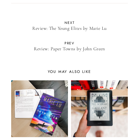
NEXT
Review: The Young Elites by Marie Lu
PREV
Review: Paper Towns by John Green
YOU MAY ALSO LIKE