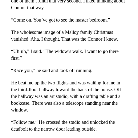
one of them…until that very second. I liked thinking about
Connor that way.
“Come on. You’ve got to see the master bedroom.”
The wholesome image of a Malloy family Christmas
vanished. Aha, I thought. That was the Connor I knew.
“Uh-uh,” I said. “The widow’s walk. I want to go there
first.”
“Race you,” he said and took off running.
He beat me up the two flights and was waiting for me in
the third-floor hallway toward the back of the house. Off
the hallway was an art studio, with a drafting table and a
bookcase. There was also a telescope standing near the
window.
“Follow me.” He crossed the studio and unlocked the
deadbolt to the narrow door leading outside.