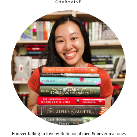
CHARMAINE
Forever falling in love with fictional men & never real ones