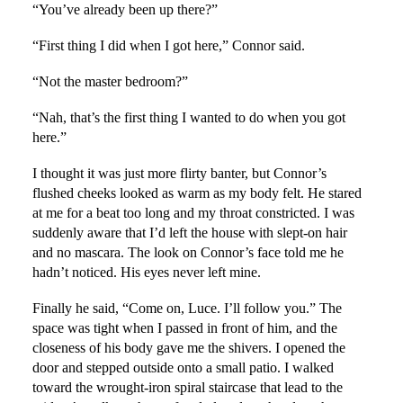
“You’ve already been up there?”
“First thing I did when I got here,” Connor said.
“Not the master bedroom?”
“Nah, that’s the first thing I wanted to do when you got
here.”
I thought it was just more flirty banter, but Connor’s
flushed cheeks looked as warm as my body felt. He stared
at me for a beat too long and my throat constricted. I was
suddenly aware that I’d left the house with slept-on hair
and no mascara. The look on Connor’s face told me he
hadn’t noticed. His eyes never left mine.
Finally he said, “Come on, Luce. I’ll follow you.” The
space was tight when I passed in front of him, and the
closeness of his body gave me the shivers. I opened the
door and stepped outside onto a small patio. I walked
toward the wrought-iron spiral staircase that lead to the