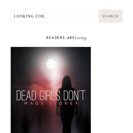
SEARCH
SEARCH
loving
READERS ARE