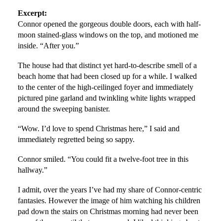
Excerpt:
Connor opened the gorgeous double doors, each with half-
moon stained-glass windows on the top, and motioned me
inside. “After you.”
The house had that distinct yet hard-to-describe smell of a
beach home that had been closed up for a while. I walked
to the center of the high-ceilinged foyer and immediately
pictured pine garland and twinkling white lights wrapped
around the sweeping banister.
“Wow. I’d love to spend Christmas here,” I said and
immediately regretted being so sappy.
Connor smiled. “You could fit a twelve-foot tree in this
hallway.”
I admit, over the years I’ve had my share of Connor-centric
fantasies. However the image of him watching his children
pad down the stairs on Christmas morning had never been