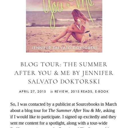
BLOG TOUR: THE SUMMER
AFTER YOU & ME BY JENNIFER
SALVATO DOKTORSKI
in
APRIL 27, 2015
REVIEW
,
2015 READS
,
E-BOOK
So, I was contacted by a publicist at Sourcebooks in March
about a blog tour for
The Summer After You & Me
, asking
if I would like to participate. I signed up excitedly and they
sent me content for a spotlight, along with a tour-wide