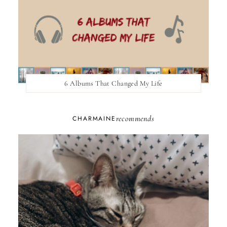
6 Albums That Changed My Life
recommends
CHARMAINE