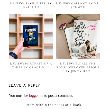
REVIEW: SKYHUNTER BY
REVIEW: GALLANT BY V.E.
MARIE LU
SCHWAB
REVIEW: PORTRAIT OF A
REVIEW: TO ALL THE
THIEF BY GRACE D. LI
BOYS I'VE LOVED BEFORE
BY JENNY HAN
LEAVE A REPLY
You must be
logged in
to post a comment.
from within the pages of a book,