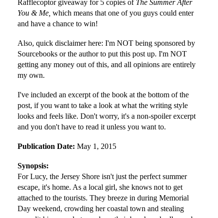
Rafflecoptor giveaway for 5 copies of
The Summer After
You & Me,
which means that one of you guys could enter
and have a chance to win!
Also, quick disclaimer here: I'm NOT being sponsored by
Sourcebooks or the author to put this post up. I'm NOT
getting any money out of this, and all opinions are entirely
my own.
I've included an excerpt of the book at the bottom of the
post, if you want to take a look at what the writing style
looks and feels like. Don't worry, it's a non-spoiler excerpt
and you don't have to read it unless you want to.
Publication Date:
May 1, 2015
Synopsis:
For Lucy, the Jersey Shore isn't just the perfect summer
escape, it's home. As a local girl, she knows not to get
attached to the tourists. They breeze in during Memorial
Day weekend, crowding her coastal town and stealing